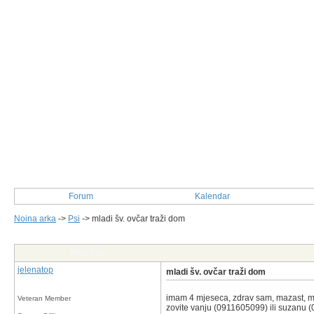
Forum
Kalendar
Noina arka
->
Psi
->
mladi šv. ovčar traži dom
Post Info
jelenatop
mladi šv. ovčar traži dom
imam 4 mjeseca, zdrav sam, mazast, mj
Veteran Member
zovite vanju (0911605099) ili suzanu (