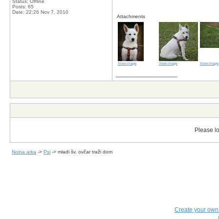
Status: Offline
Posts: 65
Date:
22:26 Nov 7, 2010
Attachments
View image
View image
View image
__________________
Please lo
Noina arka
->
Psi
->
mladi šv. ovčar traži dom
Create your ow