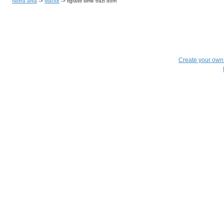
Noina arka
->
Mačke
->
tigrasti šime traži dom
Create your ow