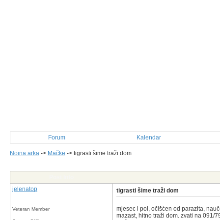
Forum
Kalendar
Noina arka
->
Mačke
->
tigrasti šime traži dom
Post Info
jelenatop
tigrasti šime traži dom
mjesec i pol, očišćen od parazita, nauč
Veteran Member
mazast, hitno traži dom. zvati na 091/7