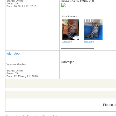
Status: Offline
može i na 0912992250.
Posts: 65
Date:
10:58 Jul 12, 2010
Attachments
View image
View image
__________________
jelenatop
udomljen!
Veteran Member
__________________
Status: Offline
Posts: 65
Date:
12:43 Aug 21, 2010
Please lo