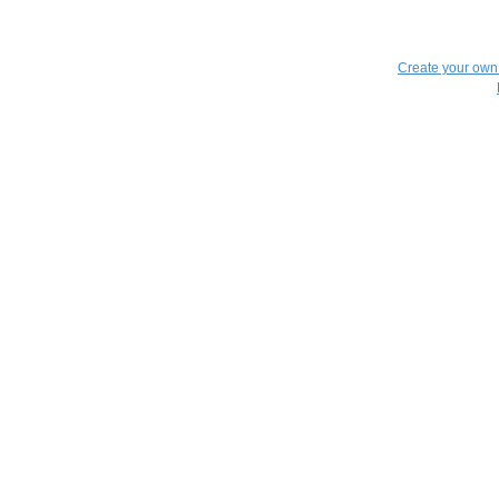
Create your ow