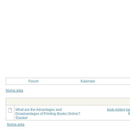
Forum
Kalendar
Noina arka
Posts Tagged With "hardcover book printing"
What are the Advantages and
book printing
ha
b
Disadvantages of Printing Books Online?
(Preview)
Noina arka