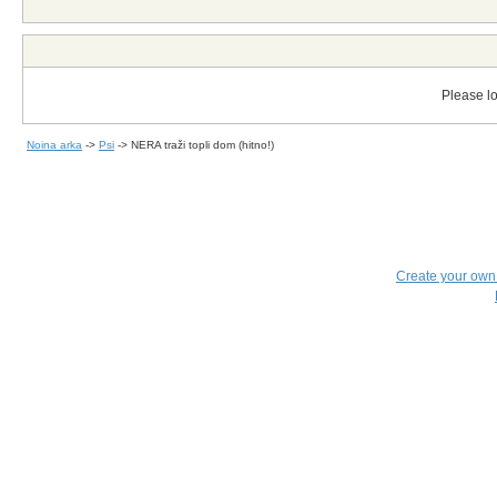
Please lo
Noina arka
->
Psi
->
NERA traži topli dom (hitno!)
Create your ow