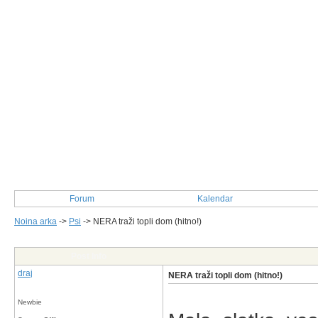
Forum
Kalendar
Noina arka
->
Psi
->
NERA traži topli dom (hitno!)
Post Info
draj
NERA traži topli dom (hitno!)
Newbie