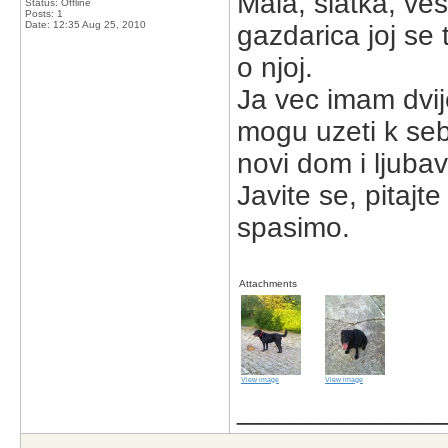
Mala, slatka, ves
Status: Offline
Posts: 1
Date:
12:35 Aug 25, 2010
gazdarica joj se 
o njoj.
Ja vec imam dvij
mogu uzeti k sebi
novi dom i ljubav
Javite se, pitajt
spasimo.
Attachments
View image
View image
_____________