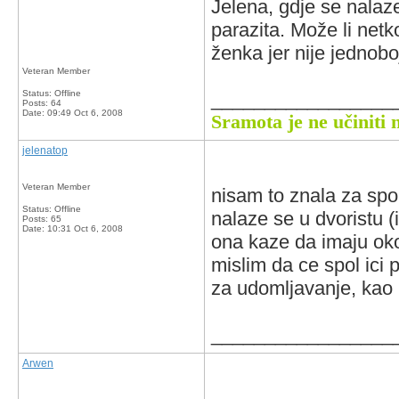
Jelena, gdje se nalaz
parazita. Može li netk
ženka jer nije jednobo
Veteran Member
Status: Offline
_________________
Posts: 64
Date:
09:49 Oct 6, 2008
Sramota je ne učiniti 
jelenatop
Veteran Member
nisam to znala za spol 
Status: Offline
nalaze se u dvoristu (i
Posts: 65
Date:
10:31 Oct 6, 2008
ona kaze da imaju oko
mislim da ce spol ici p
za udomljavanje, kao i
_________________
Arwen