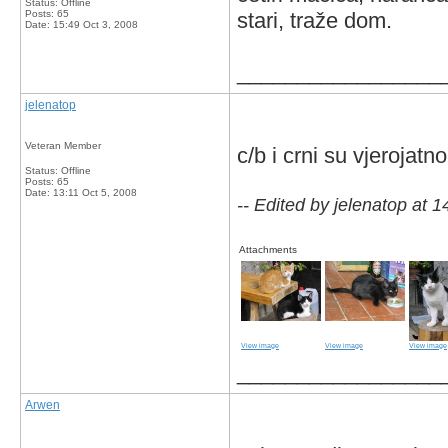
Status: Offline
Posts: 65
stari, traže dom.
Date:
15:49 Oct 3, 2008
_________________
jelenatop
Veteran Member
c/b i crni su vjerojat
Status: Offline
Posts: 65
Date:
13:11 Oct 5, 2008
-- Edited by jelenatop at 
Attachments
View image
View image
View image
_________________
Arwen