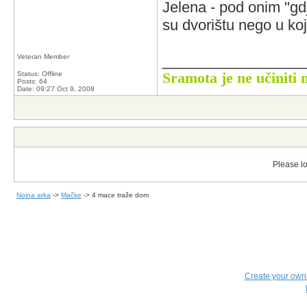
Jelena - pod onim "gd
su dvorištu nego u k
_________________
Veteran Member
Status: Offline
Sramota je ne učiniti 
Posts: 64
Date:
09:27 Oct 9, 2008
Please lo
Noina arka
->
Mačke
->
4 mace traže dom
Create your ow