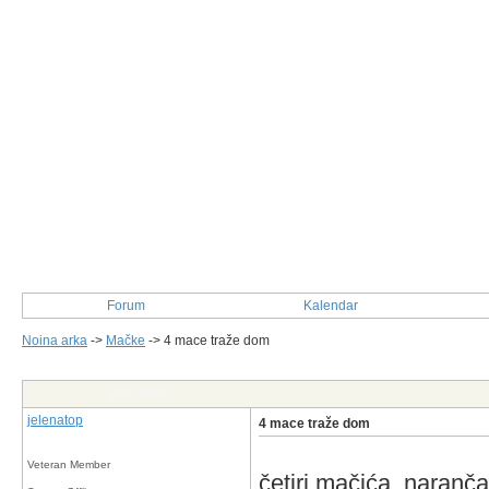
Forum
Kalendar
Noina arka
->
Mačke
->
4 mace traže dom
Post Info
jelenatop
4 mace traže dom
Veteran Member
četiri mačića, narančas